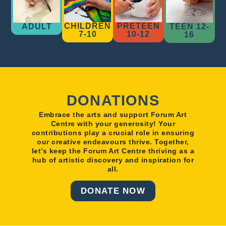
CHILDREN
PRETEEN
ADULT
TEEN 12-
7-10
10-12
16
DONATIONS
Embrace the arts and support Forum Art
Centre with your generosity! Your
contributions play a crucial role in ensuring
our creative endeavours thrive. Together,
let’s keep the Forum Art Centre thriving as a
hub of artistic discovery and inspiration for
all.
DONATE NOW