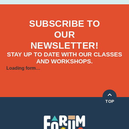
SUBSCRIBE TO
OUR
NEWSLETTER!
STAY UP TO DATE WITH OUR CLASSES
AND WORKSHOPS.
Loading form…
TOP