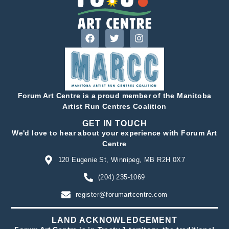
Forum Art Centre is a proud member of the Manitoba
Artist Run Centres Coalition
GET IN TOUCH
We'd love to hear about your experience with Forum Art
Centre
120 Eugenie St, Winnipeg, MB R2H 0X7
(204) 235-1069
register@forumartcentre.com
LAND ACKNOWLEDGEMENT