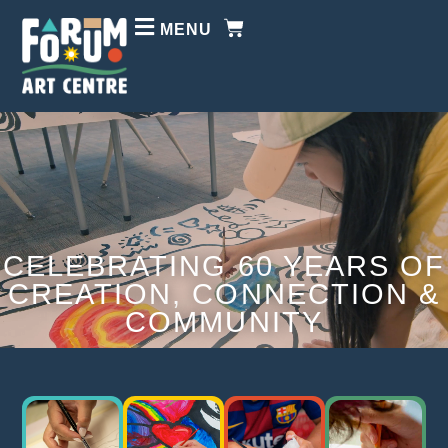
MENU
CELEBRATING 60 YEARS OF
CREATION, CONNECTION &
COMMUNITY